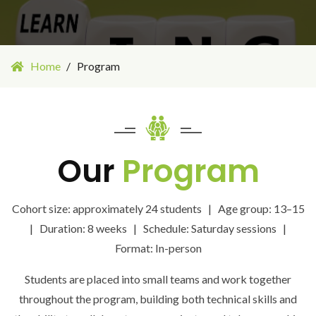
Home
Program
Our
Program
Cohort size: approximately 24 students | Age group: 13–15
| Duration: 8 weeks | Schedule: Saturday sessions |
Format: In-person
Students are placed into small teams and work together
throughout the program, building both technical skills and