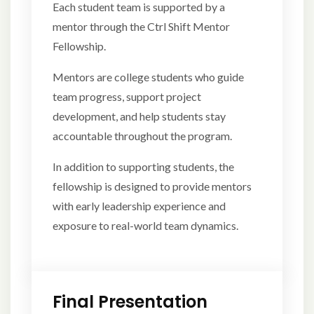
Each student team is supported by a
mentor through the Ctrl Shift Mentor
Fellowship.
Mentors are college students who guide
team progress, support project
development, and help students stay
accountable throughout the program.
In addition to supporting students, the
fellowship is designed to provide mentors
with early leadership experience and
exposure to real-world team dynamics.
Final Presentation