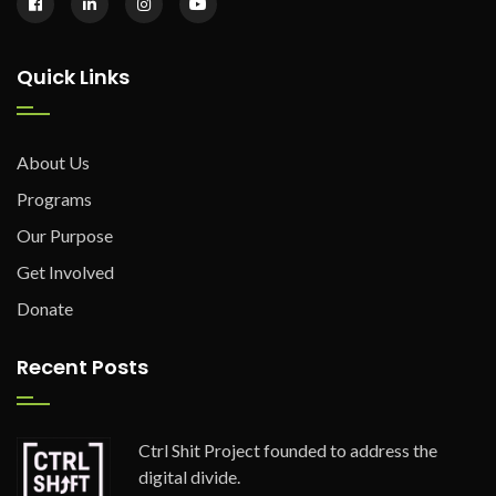
Quick Links
About Us
Programs
Our Purpose
Get Involved
Donate
Recent Posts
Ctrl Shit Project founded to address the
digital divide.