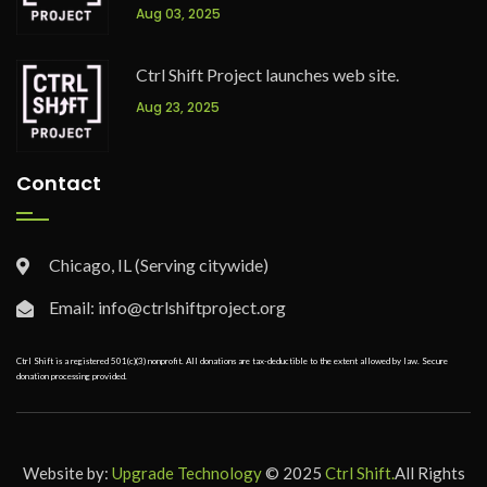
Aug 03, 2025
Ctrl Shift Project launches web site.
Aug 23, 2025
Contact
Chicago, IL (Serving citywide)
Email: info@ctrlshiftproject.org
Ctrl Shift is a registered 501(c)(3) nonprofit. All donations are tax-deductible to the extent allowed by law. Secure
donation processing provided.
Website by:
Upgrade Technology
© 2025
Ctrl Shift.
All Rights