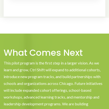
What Comes Next
This pilot program is the first step in a larger vision. As we
learn and grow, Ctrl Shift will expand to additional cohorts,
introduce new program tracks, and build partnerships with
schools and organizations across Chicago. Future initiatives
will include expanded cohort offerings, school-based
workshops, advanced learning tracks, and mentorship and
leadership development programs. We are building