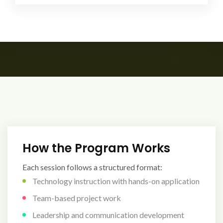
How the Program Works
Each session follows a structured format:
Technology instruction with hands-on application
Team-based project work
Leadership and communication development