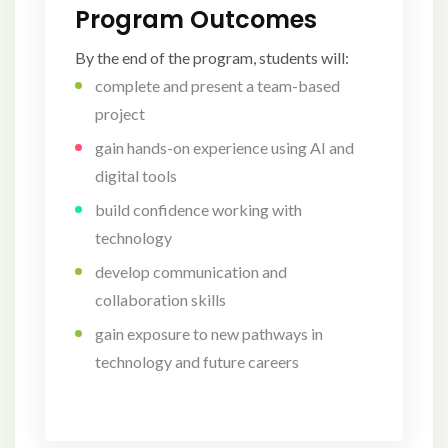
Program Outcomes
By the end of the program, students will:
complete and present a team-based
project
gain hands-on experience using AI and
digital tools
build confidence working with
technology
develop communication and
collaboration skills
gain exposure to new pathways in
technology and future careers