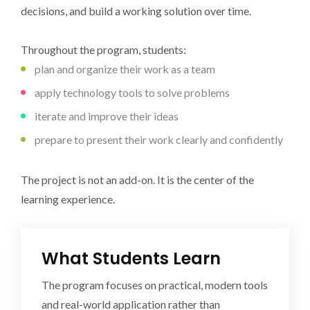
decisions, and build a working solution over time.
Throughout the program, students:
plan and organize their work as a team
apply technology tools to solve problems
iterate and improve their ideas
prepare to present their work clearly and confidently
The project is not an add-on. It is the center of the
learning experience.
What Students Learn
The program focuses on practical, modern tools
and real-world application rather than