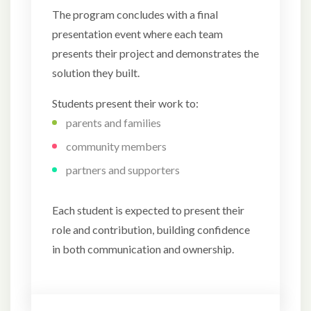
The program concludes with a final
presentation event where each team
presents their project and demonstrates the
solution they built.
Students present their work to:
parents and families
community members
partners and supporters
Each student is expected to present their
role and contribution, building confidence
in both communication and ownership.