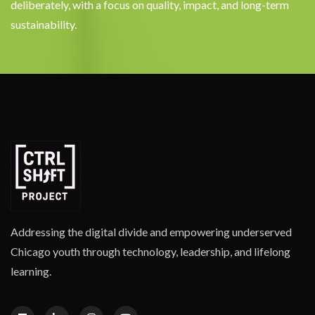
deliberately, with a focus on quality, impact, and long-term
sustainability.
Addressing the digital divide and empowering underserved
Chicago youth through technology, leadership, and lifelong
learning.