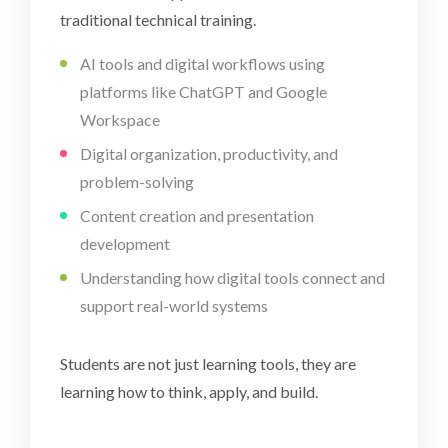
traditional technical training.
AI tools and digital workflows using
platforms like ChatGPT and Google
Workspace
Digital organization, productivity, and
problem-solving
Content creation and presentation
development
Understanding how digital tools connect and
support real-world systems
Students are not just learning tools, they are
learning how to think, apply, and build.