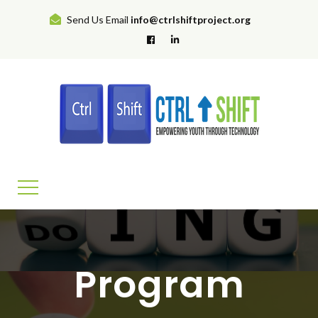
Send Us Email
info@ctrlshiftproject.org
Program