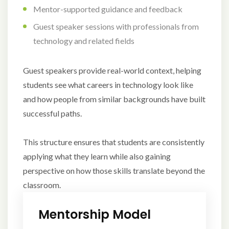
Mentor-supported guidance and feedback
Guest speaker sessions with professionals from
technology and related fields
Guest speakers provide real-world context, helping
students see what careers in technology look like
and how people from similar backgrounds have built
successful paths.
This structure ensures that students are consistently
applying what they learn while also gaining
perspective on how those skills translate beyond the
classroom.
Mentorship Model