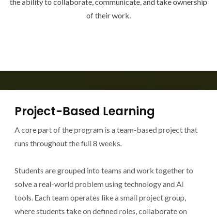
the ability to collaborate, communicate, and take ownership
of their work.
Project-Based Learning
A core part of the program is a team-based project that
runs throughout the full 8 weeks.
Students are grouped into teams and work together to
solve a real-world problem using technology and AI
tools. Each team operates like a small project group,
where students take on defined roles, collaborate on